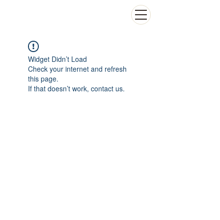
Widget Didn’t Load
Check your internet and refresh
this page.
If that doesn’t work, contact us.
Contact
Adersse: Aéroport international Léopold Sédar
Senghor,
Immeuble ASECNA-San Marco,
BP 8163 Dakar Yoff, Sénégal,
SatNav Africa Joint Programme