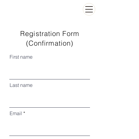
Registration Form
(Confirmation)
First name
Last name
Email