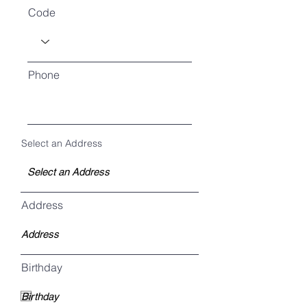
Code
Phone
Select an Address
Address
Birthday