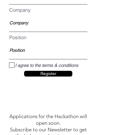
Company
Position
I agree to the terms & conditions
Register
Applications for the Hackathon will
open soon.
Subscribe to our Newsletter to get